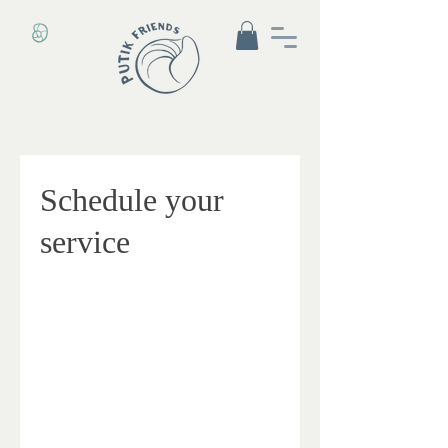
Schedule your
service